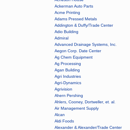
Ackerman Auto Parts
Acme Printing
Adams Pressed Metals
Addington & Duffy/Trade Center
Adio Building
Admiral
Advanced Drainage Systems, Inc.
Aegon Corp. Date Center
Ag Chem Equipment
Ag Processing
Agan Building
Agri Industries
Agri-Dynamics
Agrivision
Ahern Pershing
Ahlers, Cooney, Dortweller, et. al.
Air Management Supply
Alcan
Aldi Foods
Alexander & Alexander/Trade Center