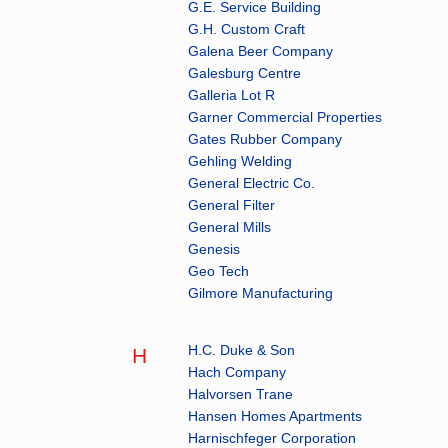
G.E. Service Building
G.H. Custom Craft
Galena Beer Company
Galesburg Centre
Galleria Lot R
Garner Commercial Properties
Gates Rubber Company
Gehling Welding
General Electric Co.
General Filter
General Mills
Genesis
Geo Tech
Gilmore Manufacturing
H.C. Duke & Son
H
Hach Company
Halvorsen Trane
Hansen Homes Apartments
Harnischfeger Corporation