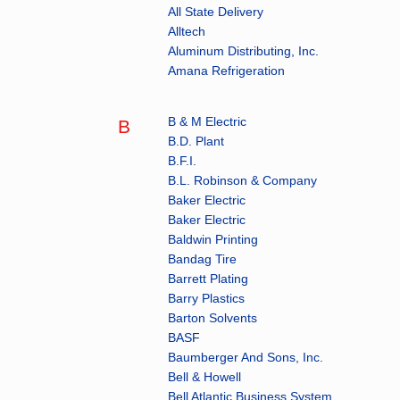
All State Delivery
Alltech
Aluminum Distributing, Inc.
Amana Refrigeration
B & M Electric
B
B.D. Plant
B.F.I.
B.L. Robinson & Company
Baker Electric
Baker Electric
Baldwin Printing
Bandag Tire
Barrett Plating
Barry Plastics
Barton Solvents
BASF
Baumberger And Sons, Inc.
Bell & Howell
Bell Atlantic Business System