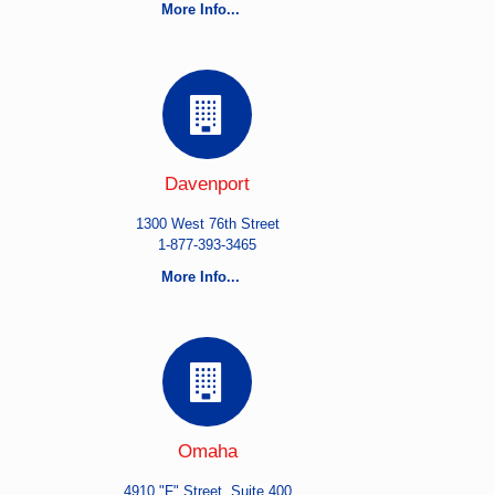
More Info...
Davenport
1300 West 76th Street
1-877-393-3465
More Info...
Omaha
4910 "F" Street, Suite 400