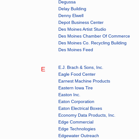
Degussa
Delay Building
Denny Elwell
Depot Business Center
Des Moines Artist Studio
Des Moines Chamber Of Commerce
Des Moines Co. Recycling Building
Des Moines Feed
E.J. Brach & Sons, Inc.
E
Eagle Food Center
Earnest Machine Products
Eastern Iowa Tire
Easton Inc.
Eaton Corporation
Eaton Electrical Boxes
Economy Data Products, Inc.
Edge Commercial
Edge Technologies
Edgewater Outreach