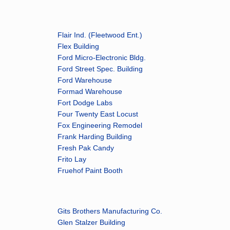
Flair Ind. (Fleetwood Ent.)
Flex Building
Ford Micro-Electronic Bldg.
Ford Street Spec. Building
Ford Warehouse
Formad Warehouse
Fort Dodge Labs
Four Twenty East Locust
Fox Engineering Remodel
Frank Harding Building
Fresh Pak Candy
Frito Lay
Fruehof Paint Booth
Gits Brothers Manufacturing Co.
Glen Stalzer Building