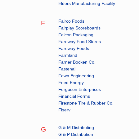
Elders Manufacturing Facility
Fairco Foods
F
Fairplay Scoreboards
Falcon Packaging
Fareway Food Stores
Fareway Foods
Farmland
Farner Bocken Co.
Fastenal
Fawn Engineering
Feed Energy
Ferguson Enterprises
Financial Forms
Firestone Tire & Rubber Co.
Fiserv
G & M Distributing
G
G & P Distribution