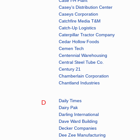
Case I-H Plant
Casey’s Distribution Center
Caseys Corporation
Catchfire Media T&M
Catch-Up Logistics
Caterpillar Tractor Company
Cedar Hollow Foods
Cemen Tech
Centennial Warehousing
Central Steel Tube Co.
Century 21
Chamberlain Corporation
Chantland Industries
Daily Times
D
Dairy Pak
Darling International
Dave Ward Building
Decker Companies
Dee Zee Manufacturing