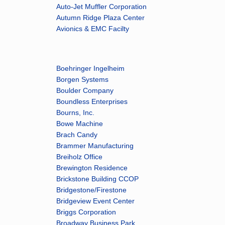
Auto-Jet Muffler Corporation
Autumn Ridge Plaza Center
Avionics & EMC Facilty
Boehringer Ingelheim
Borgen Systems
Boulder Company
Boundless Enterprises
Bourns, Inc.
Bowe Machine
Brach Candy
Brammer Manufacturing
Breiholz Office
Brewington Residence
Brickstone Building CCOP
Bridgestone/Firestone
Bridgeview Event Center
Briggs Corporation
Broadway Business Park