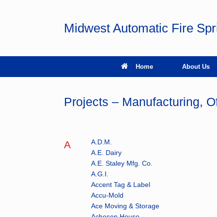
Skip
to
content
Midwest Automatic Fire Sp
Home
About Us
Projects – Manufacturing, Of
A.D.M.
A
A.E. Dairy
A.E. Staley Mfg. Co.
A.G.I.
Accent Tag & Label
Accu-Mold
Ace Moving & Storage
Acheson House