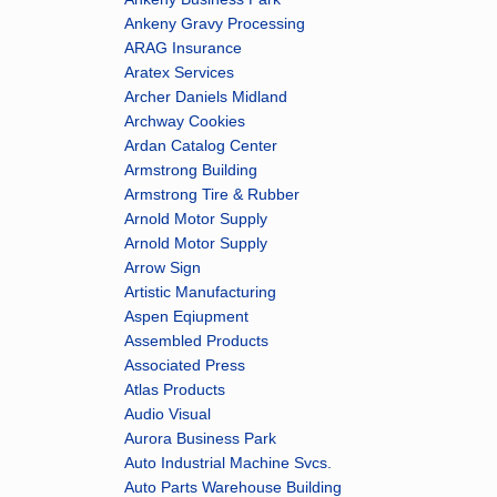
Ankeny Gravy Processing
ARAG Insurance
Aratex Services
Archer Daniels Midland
Archway Cookies
Ardan Catalog Center
Armstrong Building
Armstrong Tire & Rubber
Arnold Motor Supply
Arnold Motor Supply
Arrow Sign
Artistic Manufacturing
Aspen Eqiupment
Assembled Products
Associated Press
Atlas Products
Audio Visual
Aurora Business Park
Auto Industrial Machine Svcs.
Auto Parts Warehouse Building