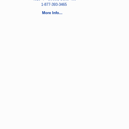
1-877-393-3465
More Info...