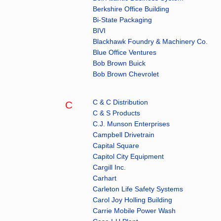
Berkshire Office Building
Bi-State Packaging
BIVI
Blackhawk Foundry & Machinery Co.
Blue Office Ventures
Bob Brown Buick
Bob Brown Chevrolet
C & C Distribution
C
C & S Products
C.J. Munson Enterprises
Campbell Drivetrain
Capital Square
Capitol City Equipment
Cargill Inc.
Carhart
Carleton Life Safety Systems
Carol Joy Holling Building
Carrie Mobile Power Wash