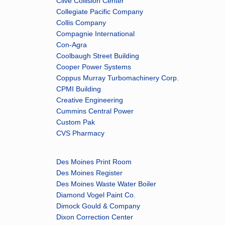
Clive Collision Center
Collegiate Pacific Company
Collis Company
Compagnie International
Con-Agra
Coolbaugh Street Building
Cooper Power Systems
Coppus Murray Turbomachinery Corp.
CPMI Building
Creative Engineering
Cummins Central Power
Custom Pak
CVS Pharmacy
Des Moines Print Room
Des Moines Register
Des Moines Waste Water Boiler
Diamond Vogel Paint Co.
Dimock Gould & Company
Dixon Correction Center