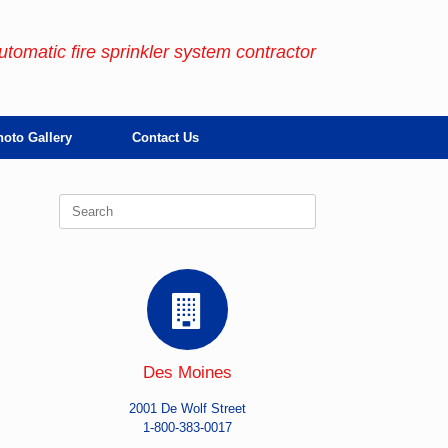
automatic fire sprinkler system contractor
oto Gallery
Contact Us
Search
for:
Des Moines
2001 De Wolf Street
1-800-383-0017