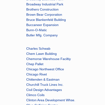
Broadway Industrial Park
Brothers Construction
Brown Bear Corporation
Bruce Blankenfeld Building
Buccaneer Expansion
Bunn-O-Matic
Butler Mfg. Company
Charles Schwab
Chem Lawn Building
Chemorse Warehouse Faciltiy
Chep Pallet
Chicago Northwest Office
Chicago Rivet
Chittenden & Eastman
Churchill Truck Lines Inc.
Civil Design Advantages
Climco Coils
Clinton Area Development Whse.