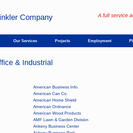
A full service 
rinkler Company
Our Services
Projects
Employment
Ph
fice & Industrial
American Business Info.
American Can Co.
American Home Shield
American Ordnance
American Wood Products
AMF Lawn & Garden Division
Ankeny Business Center
Ankeny Business Park