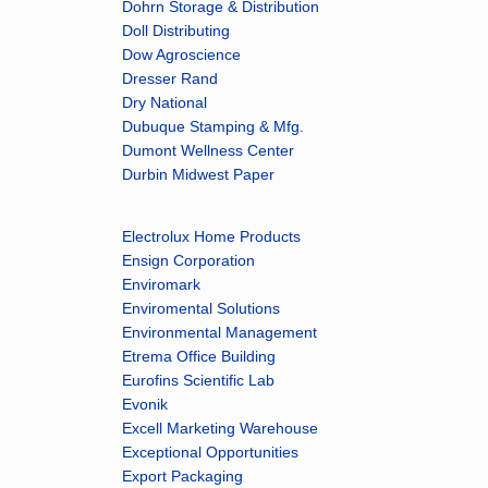
Dohrn Storage & Distribution
Doll Distributing
Dow Agroscience
Dresser Rand
Dry National
Dubuque Stamping & Mfg.
Dumont Wellness Center
Durbin Midwest Paper
Electrolux Home Products
Ensign Corporation
Enviromark
Enviromental Solutions
Environmental Management
Etrema Office Building
Eurofins Scientific Lab
Evonik
Excell Marketing Warehouse
Exceptional Opportunities
Export Packaging