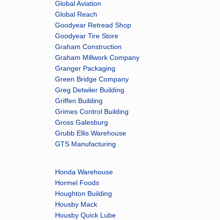
Global Aviation
Global Reach
Goodyear Retread Shop
Goodyear Tire Store
Graham Construction
Graham Millwork Company
Granger Packaging
Green Bridge Company
Greg Detwiler Building
Griffen Building
Grimes Control Building
Gross Galesburg
Grubb Ellis Warehouse
GTS Manufacturing
Honda Warehouse
Hormel Foods
Houghton Building
Housby Mack
Housby Quick Lube