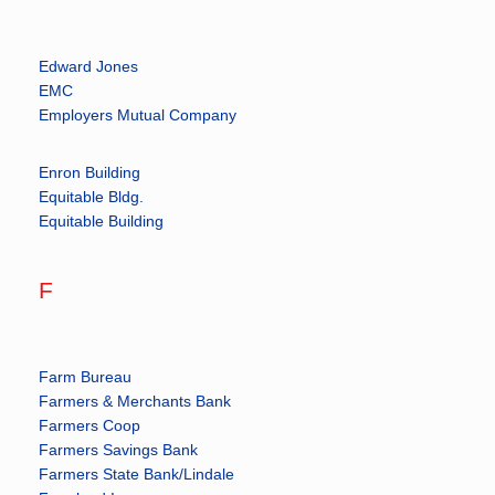
Edward Jones
EMC
Employers Mutual Company
Enron Building
Equitable Bldg.
Equitable Building
F
Farm Bureau
Farmers & Merchants Bank
Farmers Coop
Farmers Savings Bank
Farmers State Bank/Lindale