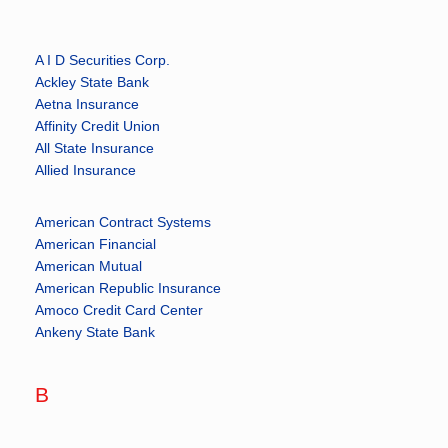
A I D Securities Corp.
Ackley State Bank
Aetna Insurance
Affinity Credit Union
All State Insurance
Allied Insurance
American Contract Systems
American Financial
American Mutual
American Republic Insurance
Amoco Credit Card Center
Ankeny State Bank
B