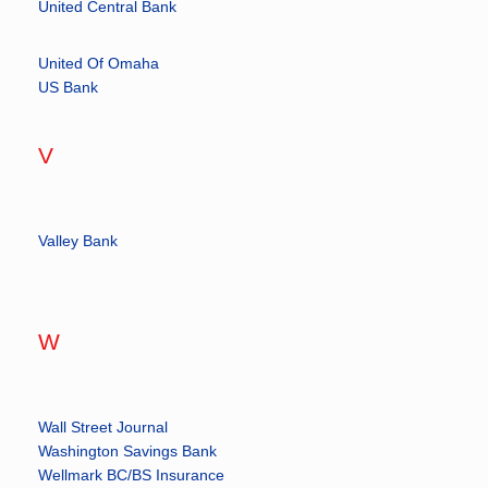
United Central Bank
United Of Omaha
US Bank
V
Valley Bank
W
Wall Street Journal
Washington Savings Bank
Wellmark BC/BS Insurance