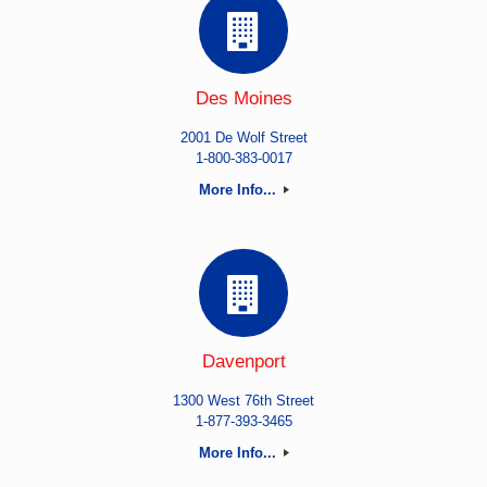
Des Moines
2001 De Wolf Street
1-800-383-0017
More Info...
Davenport
1300 West 76th Street
1-877-393-3465
More Info...