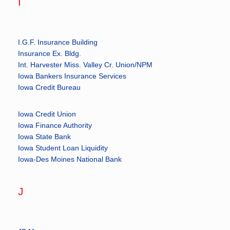
I
I.G.F. Insurance Building
Insurance Ex. Bldg.
Int. Harvester Miss. Valley Cr. Union/NPM
Iowa Bankers Insurance Services
Iowa Credit Bureau
Iowa Credit Union
Iowa Finance Authority
Iowa State Bank
Iowa Student Loan Liquidity
Iowa-Des Moines National Bank
J