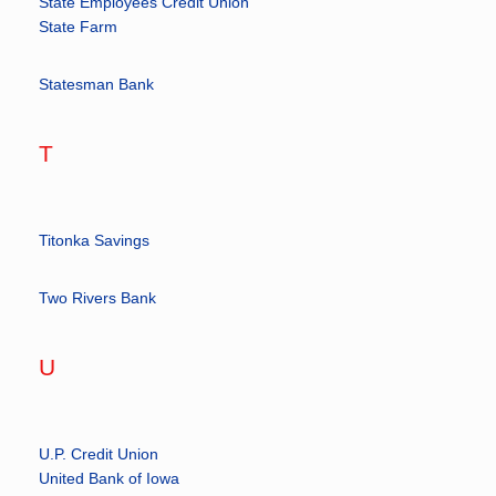
State Employees Credit Union
State Farm
Statesman Bank
T
Titonka Savings
Two Rivers Bank
U
U.P. Credit Union
United Bank of Iowa