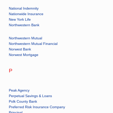
National Indemnity
Nationwide Insurance
New York Life
Northwestern Bank
Northwestern Mutual
Northwestern Mutual Financial
Norwest Bank
Norwest Mortgage
P
Peak Agency
Perpetual Savings & Loans
Polk County Bank
Preferred Risk Insurance Company
Principal