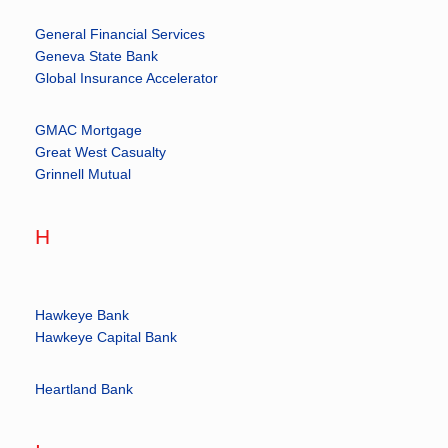
General Financial Services
Geneva State Bank
Global Insurance Accelerator
GMAC Mortgage
Great West Casualty
Grinnell Mutual
H
Hawkeye Bank
Hawkeye Capital Bank
Heartland Bank