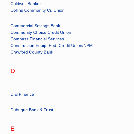
Coldwell Banker
Collins Community Cr. Union
Commercial Savings Bank
Community Choice Credit Union
Compass Financial Services
Construction Equip. Fed. Credit Union/NPM
Crawford County Bank
D
Dial Finance
Dubuque Bank & Trust
E