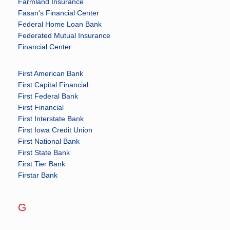
Farmland Insurance
Fasan's Financial Center
Federal Home Loan Bank
Federated Mutual Insurance
Financial Center
First American Bank
First Capital Financial
First Federal Bank
First Financial
First Interstate Bank
First Iowa Credit Union
First National Bank
First State Bank
First Tier Bank
Firstar Bank
G