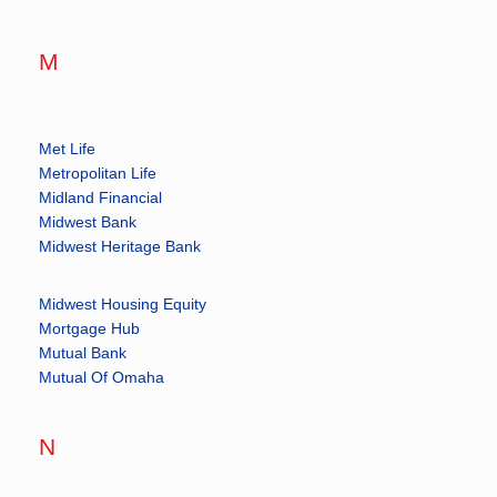
M
Met Life
Metropolitan Life
Midland Financial
Midwest Bank
Midwest Heritage Bank
Midwest Housing Equity
Mortgage Hub
Mutual Bank
Mutual Of Omaha
N