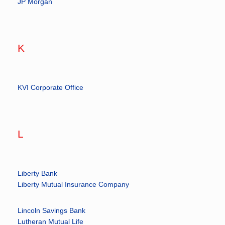
JP Morgan
K
KVI Corporate Office
L
Liberty Bank
Liberty Mutual Insurance Company
Lincoln Savings Bank
Lutheran Mutual Life