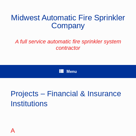
Skip
to
content
Midwest Automatic Fire Sprinkler
Company
A full service automatic fire sprinkler system
contractor
Menu
Projects – Financial & Insurance
Institutions
A