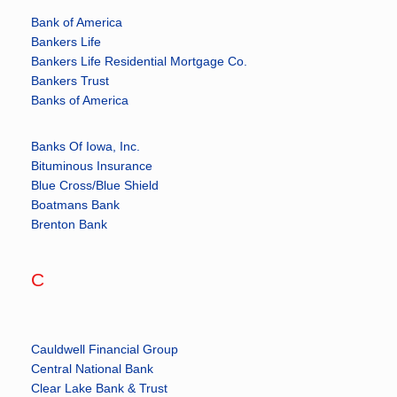
Bank of America
Bankers Life
Bankers Life Residential Mortgage Co.
Bankers Trust
Banks of America
Banks Of Iowa, Inc.
Bituminous Insurance
Blue Cross/Blue Shield
Boatmans Bank
Brenton Bank
C
Cauldwell Financial Group
Central National Bank
Clear Lake Bank & Trust