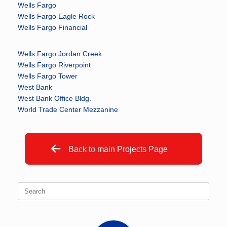
Wells Fargo
Wells Fargo Eagle Rock
Wells Fargo Financial
Wells Fargo Jordan Creek
Wells Fargo Riverpoint
Wells Fargo Tower
West Bank
West Bank Office Bldg.
World Trade Center Mezzanine
Back to main Projects Page
Search
for: