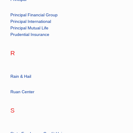
Principal Financial Group
Principal International
Principal Mutual Life
Prudential Insurance
R
Rain & Hail
Ruan Center
S